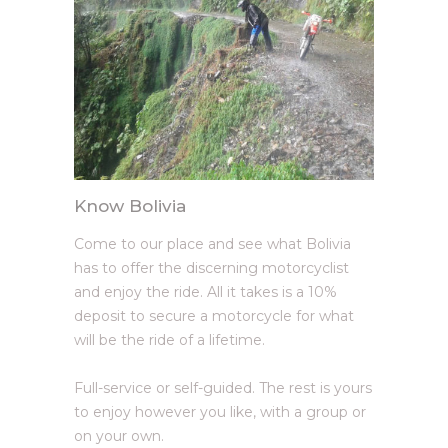
Know Bolivia
Come to our place and see what Bolivia
has to offer the discerning motorcyclist
and enjoy the ride. All it takes is a 10%
deposit to secure a motorcycle for what
will be the ride of a lifetime.
Full-service or self-guided. The rest is yours
to enjoy however you like, with a group or
on your own.