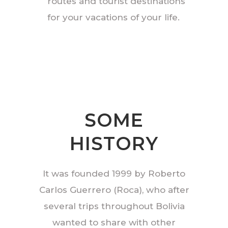
routes and tourist destinations
for your vacations of your life.
SOME
HISTORY
It was founded 1999 by Roberto
Carlos Guerrero (Roca), who after
several trips throughout Bolivia
wanted to share with other