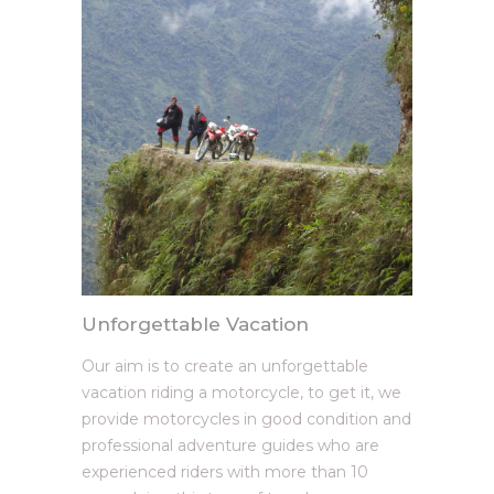
Unforgettable Vacation
Our aim is to create an unforgettable
vacation riding a motorcycle, to get it, we
provide motorcycles in good condition and
professional adventure guides who are
experienced riders with more than 10