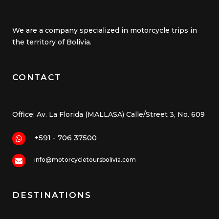
We are a company specialized in motorcycle trips in
the territory of Bolivia.
CONTACT
Office: Av. La Florida (MALLASA) Calle/Street 3, No. 609
+591 - 706 37500
info@motorcycletoursbolivia.com
DESTINATIONS