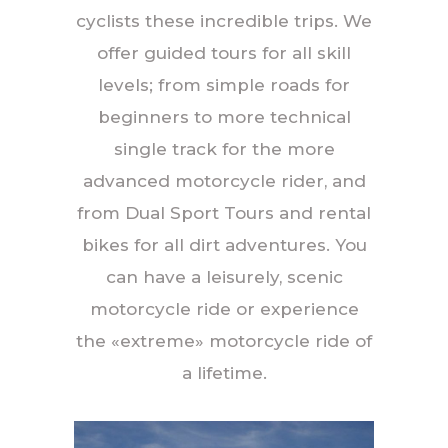
cyclists these incredible trips. We
offer guided tours for all skill
levels; from simple roads for
beginners to more technical
single track for the more
advanced motorcycle rider, and
from Dual Sport Tours and rental
bikes for all dirt adventures. You
can have a leisurely, scenic
motorcycle ride or experience
the «extreme» motorcycle ride of
a lifetime.