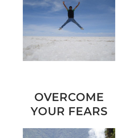
OVERCOME
YOUR FEARS