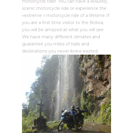
motorcycle rider. You can have a leisurely,
scenic motorcycle ride or experience the
«extreme » motorcycle ride of a lifetime. If
you are a first time visitor to the Bolivia,
you will be amazed at what you will see .
We have many different climates and
guarantee you miles of trails and
destinations you never knew existed.