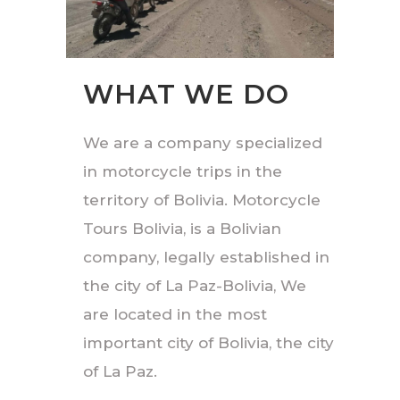
WHAT WE DO
We are a company specialized
in motorcycle trips in the
territory of Bolivia. Motorcycle
Tours Bolivia, is a Bolivian
company, legally established in
the city of La Paz-Bolivia, We
are located in the most
important city of Bolivia, the city
of La Paz.