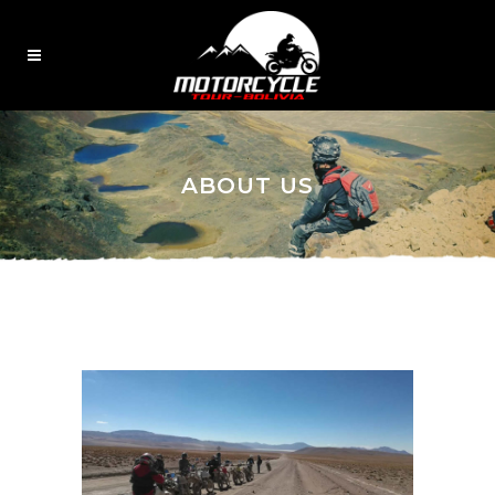
ABOUT US