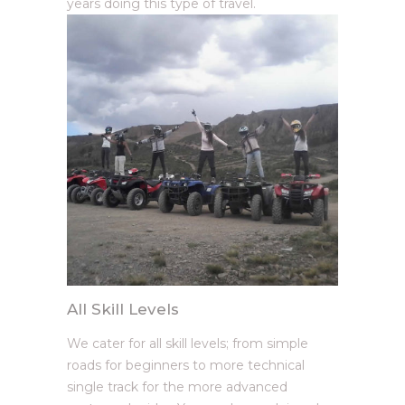
years doing this type of travel.
All Skill Levels
We cater for all skill levels; from simple
roads for beginners to more technical
single track for the more advanced