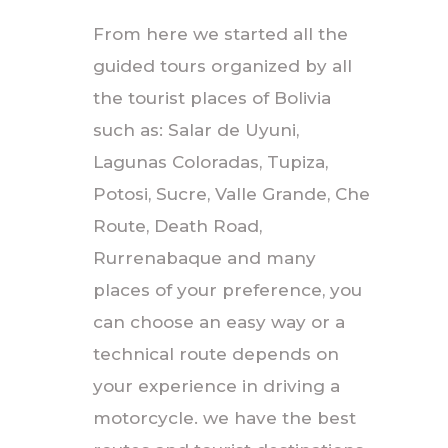
From here we started all the
guided tours organized by all
the tourist places of Bolivia
such as: Salar de Uyuni,
Lagunas Coloradas, Tupiza,
Potosi, Sucre, Valle Grande, Che
Route, Death Road,
Rurrenabaque and many
places of your preference, you
can choose an easy way or a
technical route depends on
your experience in driving a
motorcycle. we have the best