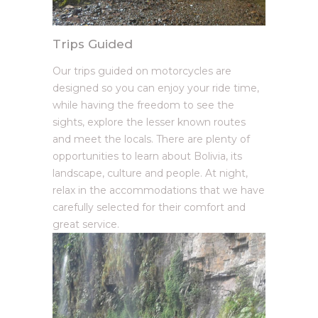
Trips Guided
Our trips guided on motorcycles are
designed so you can enjoy your ride time,
while having the freedom to see the
sights, explore the lesser known routes
and meet the locals. There are plenty of
opportunities to learn about Bolivia, its
landscape, culture and people. At night,
relax in the accommodations that we have
carefully selected for their comfort and
great service.