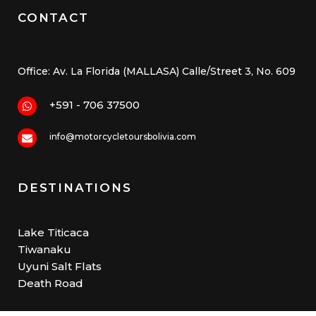
CONTACT
Office: Av. La Florida (MALLASA) Calle/Street 3, No. 609
+591 - 706 37500
info@motorcycletoursbolivia.com
DESTINATIONS
Lake Titicaca
Tiwanaku
Uyuni Salt Flats
Death Road