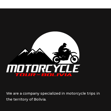
We are a company specialized in motorcycle trips in
the territory of Bolivia.