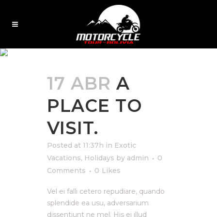
EXOTIC VACATIONS
17 ABR
A
PLACE TO
VISIT.
Posted at 11:37h
in
Exotic
Vacations
,
Holidays
by
admin
0
Comments
0
Likes
Vel ei falli cetero repudiare, quando
splendide ea usu, adversarium
dissentiunt ne mel. His ei illud