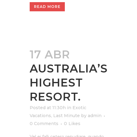
READ MORE
17 ABR
AUSTRALIA’S
HIGHEST
RESORT.
Posted at 11:30h
in
Exotic
Vacations
,
Last Minute
by
admin
0 Comments
0
Likes
Vel ei falli cetero repudiare, quando