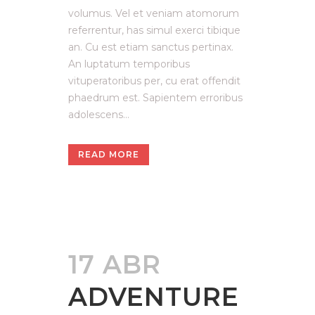
volumus. Vel et veniam atomorum
referrentur, has simul exerci tibique
an. Cu est etiam sanctus pertinax.
An luptatum temporibus
vituperatoribus per, cu erat offendit
phaedrum est. Sapientem erroribus
adolescens...
READ MORE
17 ABR
ADVENTURE