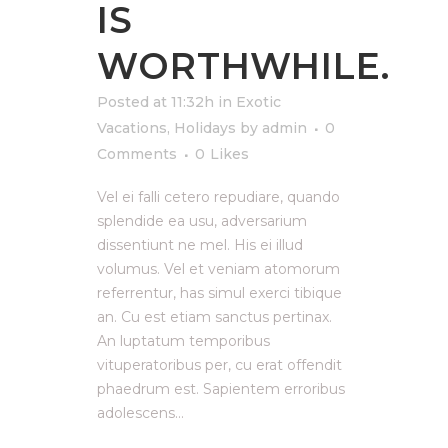
IS
WORTHWHILE.
Posted at 11:32h
in
Exotic
Vacations
,
Holidays
by
admin
0
Comments
0
Likes
Vel ei falli cetero repudiare, quando
splendide ea usu, adversarium
dissentiunt ne mel. His ei illud
volumus. Vel et veniam atomorum
referrentur, has simul exerci tibique
an. Cu est etiam sanctus pertinax.
An luptatum temporibus
vituperatoribus per, cu erat offendit
phaedrum est. Sapientem erroribus
adolescens...