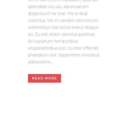
splendide ea usu, adversarium
dissentiunt ne mel. His ei illud
volumus. Vel et veniam atomorum
referrentur, has simul exerci tibique
an. Cu est etiam sanctus pertinax.
An luptatum temporibus
vituperatoribus per, cu erat offendit
phaedrum est. Sapientem erroribus
adolescens...
READ MORE