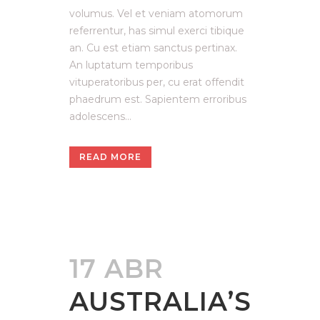
volumus. Vel et veniam atomorum
referrentur, has simul exerci tibique
an. Cu est etiam sanctus pertinax.
An luptatum temporibus
vituperatoribus per, cu erat offendit
phaedrum est. Sapientem erroribus
adolescens...
READ MORE
17 ABR
AUSTRALIA’S