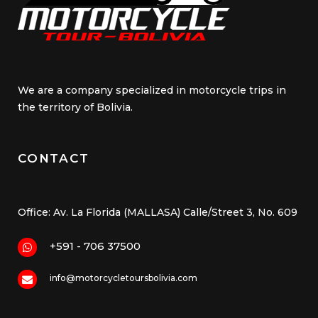
We are a company specialized in motorcycle trips in
the territory of Bolivia.
CONTACT
Office: Av. La Florida (MALLASA) Calle/Street 3, No. 609
+591 - 706 37500
info@motorcycletoursbolivia.com