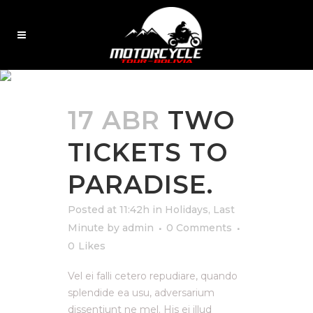
LAST MINUTE
17 ABR
TWO
TICKETS TO
PARADISE.
Posted at 11:42h
in
Holidays
,
Last
Minute
by
admin
0 Comments
0
Likes
Vel ei falli cetero repudiare, quando
splendide ea usu, adversarium
dissentiunt ne mel. His ei illud