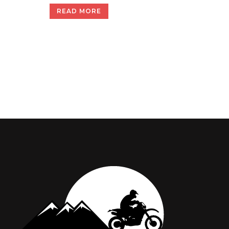
READ MORE