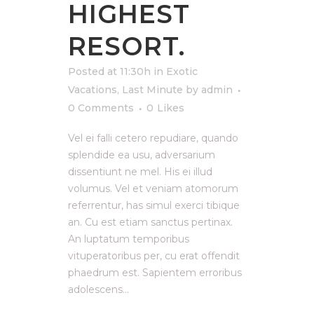
HIGHEST
RESORT.
Posted at 11:30h
in
Exotic
Vacations
,
Last Minute
by
admin
0 Comments
0
Likes
Vel ei falli cetero repudiare, quando
splendide ea usu, adversarium
dissentiunt ne mel. His ei illud
volumus. Vel et veniam atomorum
referrentur, has simul exerci tibique
an. Cu est etiam sanctus pertinax.
An luptatum temporibus
vituperatoribus per, cu erat offendit
phaedrum est. Sapientem erroribus
adolescens...