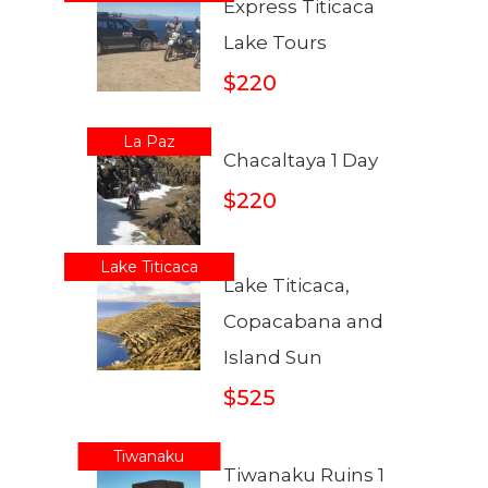
Express Titicaca
Lake Tours
$220
La Paz
Chacaltaya 1 Day
$220
Lake Titicaca
Lake Titicaca,
Copacabana and
Island Sun
$525
Tiwanaku
Tiwanaku Ruins 1