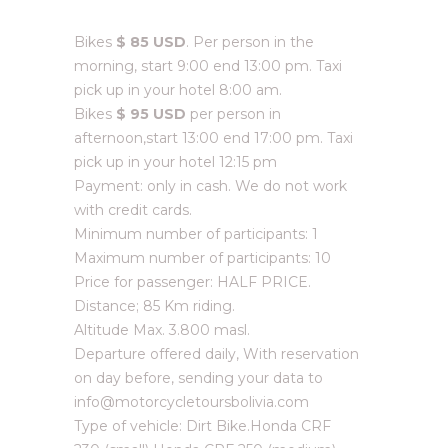
Bikes
$ 85 USD
. Per person in the
morning, start 9:00 end 13:00 pm. Taxi
pick up in your hotel 8:00 am.
Bikes
$ 95 USD
per person in
afternoon,start 13:00 end 17:00 pm. Taxi
pick up in your hotel 12:15 pm
Payment: only in cash. We do not work
with credit cards.
Minimum number of participants: 1
Maximum number of participants: 10
Price for passenger: HALF PRICE.
Distance; 85 Km riding.
Altitude Max. 3.800 masl.
Departure offered daily, With reservation
on day before, sending your data to
info@motorcycletoursbolivia.com
Type of vehicle: Dirt Bike.Honda CRF