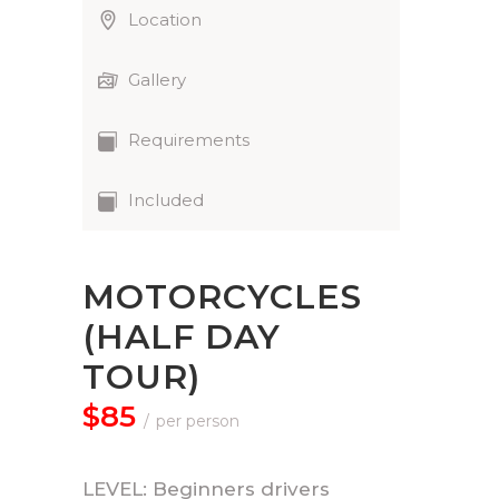
Location
Gallery
Requirements
Included
MOTORCYCLES
(HALF DAY
TOUR)
$85
per person
LEVEL: Beginners drivers