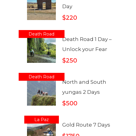
Day
$220
Death Road
Death Road 1 Day –
Unlock your Fear
$250
Death Road
North and South
yungas 2 Days
$500
La Paz
Gold Route 7 Days
$1750