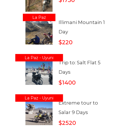
La Paz
Illimani Mountain 1
Day
$220
La Paz - Uyuni
Trip to: Salt Flat 5
Days
$1400
La Paz - Uyuni
Extreme tour to
Salar 9 Days
$2520