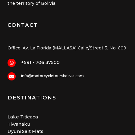
the territory of Bolivia.
CONTACT
Office: Av. La Florida (MALLASA) Calle/Street 3, No. 609
+591 - 706 37500
info@motorcycletoursbolivia.com
DESTINATIONS
Lake Titicaca
Tiwanaku
Uyuni Salt Flats