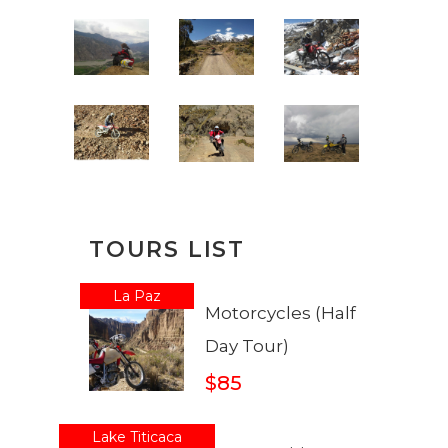
TOURS LIST
La Paz
Motorcycles (Half
Day Tour)
$85
Lake Titicaca