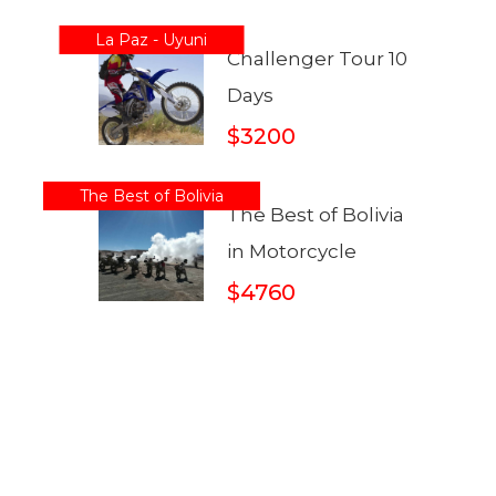
La Paz - Uyuni
Challenger Tour 10
Days
$3200
The Best of Bolivia
The Best of Bolivia
in Motorcycle
$4760