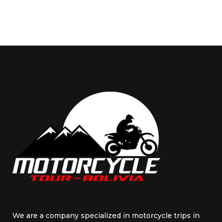
We are a company specialized in motorcycle trips in