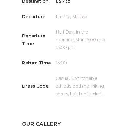
Destination
La Paz
Departure
La Paz, Mallasa
Half Day, In the
Departure
morning, start 9:00 end
Time
13:00 pm
Return Time
13:00
Casual. Comfortable
Dress Code
athletic clothing, hiking
shoes, hat, light jacket.
OUR GALLERY