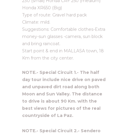
230 (small) Honda CRF 250 (medium)
Honda XR650 (Big)
Type of route: Gravel hard pack
Climate: mild.
Suggestions: Comfortable clothes-Extra
money-sun glasses -camera, sun block
and bring raincoat.
Start point & end in MALLASA town, 18
Km from the city center.
NOTE.- Special Circuit 1.- The half
day tour include nice drive on paved
and unpaved dirt road along both
Moon and Sun Valley. The distance
to drive is about 90 Km. with the
best views for pictures of the real
countryside of La Paz.
NOTE.- Special Circuit 2.- Sendero