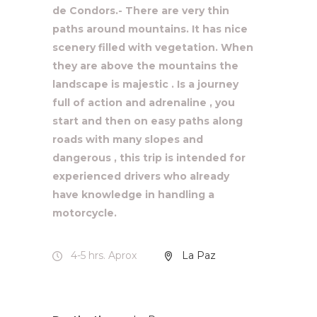
de Condors.- There are very thin
paths around mountains. It has nice
scenery filled with vegetation. When
they are above the mountains the
landscape is majestic . Is a journey
full of action and adrenaline , you
start and then on easy paths along
roads with many slopes and
dangerous , this trip is intended for
experienced drivers who already
have knowledge in handling a
motorcycle.
4-5 hrs. Aprox
La Paz