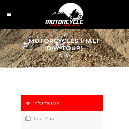
MOTORCYCLES (HALF
DAY TOUR)
LA PAZ
Information
Tour Plan