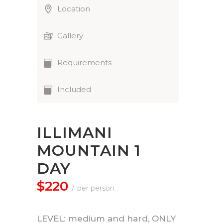
Location
Gallery
Requirements
Included
ILLIMANI
MOUNTAIN 1
DAY
$220
per person
LEVEL: medium and hard, ONLY