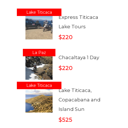
Lake Titicaca
Express Titicaca
Lake Tours
$220
La Paz
Chacaltaya 1 Day
$220
Lake Titicaca
Lake Titicaca,
Copacabana and
Island Sun
$525