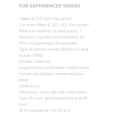
FOR EXPERIENCED RIDERS
1 Bikes $ 220 USD. Per person
2 or more Bikes $ 200 USD. Per person
Minimum number of participants: 1
Maximum number of participants: 10
Price for passenger: Not possible
Type of vehicle: Honda XR250-400 and
Suzuki DR650
Climate: mild/cold.
Suggestions: comfortable clothes-extra
money-sun glasses -camera and sun
block.
Guided tour.
Frequency: every day with reservation.
Type of route: gravel hard pack and off
road.
All tours begin at: 09: 00 a.m.