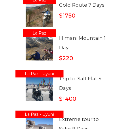
Gold Route 7 Days
$1750
La Paz
Illimani Mountain 1
Day
$220
La Paz - Uyuni
Trip to: Salt Flat 5
Days
$1400
La Paz - Uyuni
Extreme tour to
Salar 9 Days