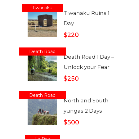
Tiwanaku
Tiwanaku Ruins 1
Day
$220
Death Road
Death Road 1 Day –
Unlock your Fear
$250
Death Road
North and South
yungas 2 Days
$500
La Paz