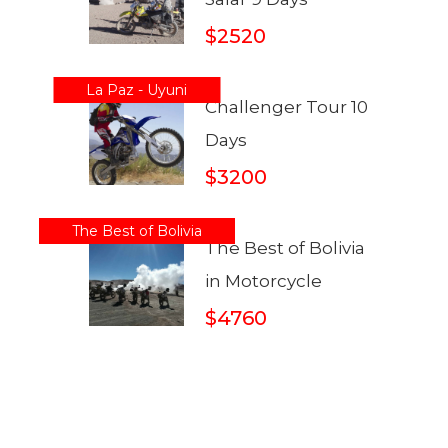
$2520
La Paz - Uyuni
Challenger Tour 10
Days
$3200
The Best of Bolivia
The Best of Bolivia
in Motorcycle
$4760