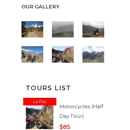
OUR GALLERY
TOURS LIST
La Paz
Motorcycles (Half
Day Tour)
$85