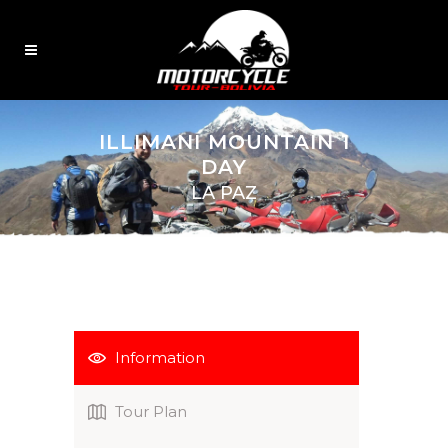
ILLIMANI MOUNTAIN 1
DAY
LA PAZ
Information
Tour Plan