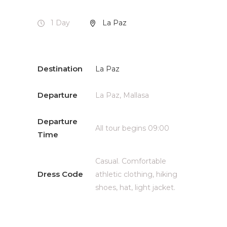
1 Day
La Paz
Destination
La Paz
Departure
La Paz, Mallasa
Departure
All tour begins 09:00
Time
Casual. Comfortable
Dress Code
athletic clothing, hiking
shoes, hat, light jacket.