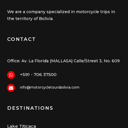
We are a company specialized in motorcycle trips in
the territory of Bolivia.
CONTACT
Office: Av. La Florida (MALLASA) Calle/Street 3, No. 609
+591 - 706 37500
info@motorcycletoursbolivia.com
DESTINATIONS
Lake Titicaca